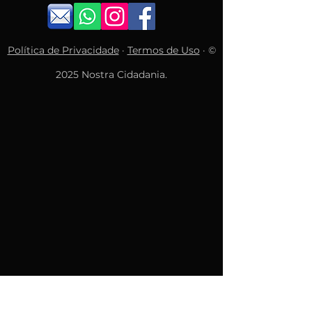
Política de Privacidade
·
Termos de Uso
· ©
2025 Nostra Cidadania.