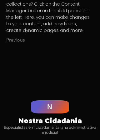
collections? Click on the Content 
Manager button in the Add panel on 
the left. Here, you can make changes 
to your content, add new fields, 
create dynamic pages and more.
Previous
N
Nostra Cidadania
Especialistas em cidadania italiana administrativa
e judicial