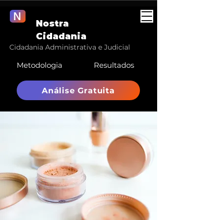
N
Nostra
Cidadania
Cidadania Administrativa e Judicial
Metodologia
Resultados
Análise Gratuita