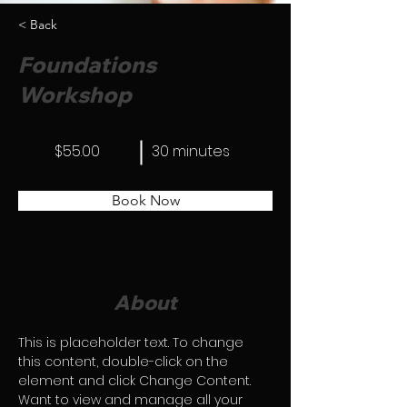
< Back
Foundations
Workshop
$55.00
30 minutes
Book Now
About
This is placeholder text. To change 
this content, double-click on the 
element and click Change Content. 
Want to view and manage all your 